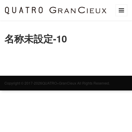
名称未設定-10
Copyright © 2017-2026QUATRO×GranCieux All Rights Reserved.