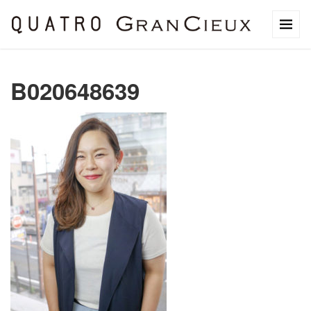
B020648639