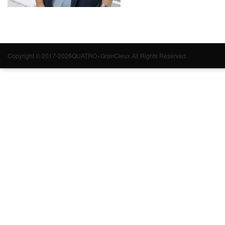
Copyright © 2017-2026QUATRO×GranCieux All Rights Reserved.