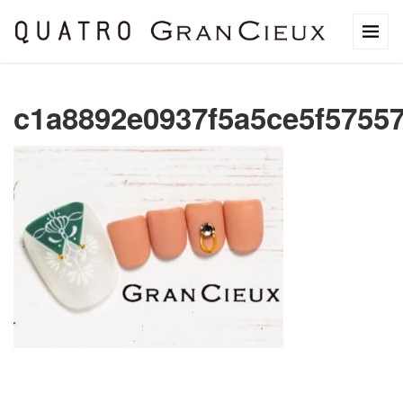
c1a8892e0937f5a5ce5f5755