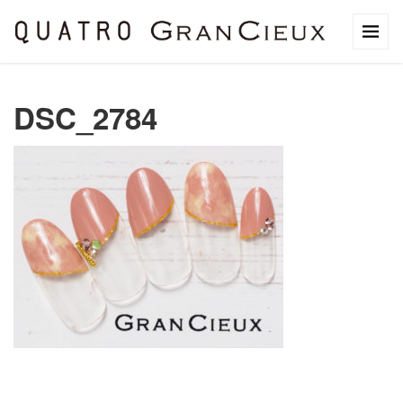
DSC_2784